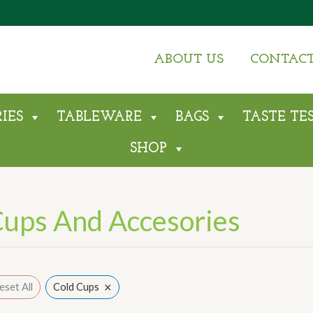
Sorted
by
average
rating
ABOUT US
CONTAC
IES
TABLEWARE
BAGS
TASTE TE
SHOP
ups And Accesories
×
eset All
Cold Cups