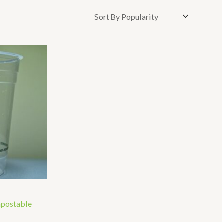
mpostable