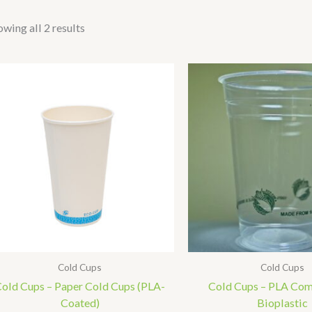
wing all 2 results
Cold Cups
Cold Cups
old Cups – Paper Cold Cups (PLA-
Cold Cups – PLA Co
Coated)
Bioplastic