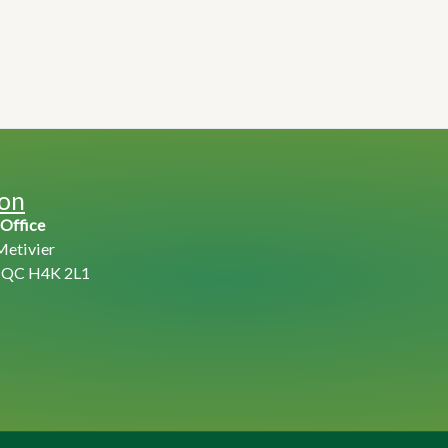
ion
 Office
Metivier
, QC H4K 2L1