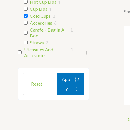
Hot Cup Lids
1
Cup Lids
1
Sho
Cold Cups
2
Accesories
6
Carafe – Bag In A
1
Box
Straws
2
Utensules And
1
Accesories
Appl
(2
Reset
Y
)
C