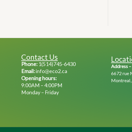
Contact Us
Locat
Phone:
1(514)745-6430
Address –
Email:
info@eco2.ca
6672 rue 
Opening hours:
Montreal
9:00AM – 4:00PM
Monday – Friday