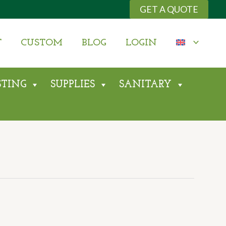
GET A QUOTE
T
CUSTOM
BLOG
LOGIN
STING
SUPPLIES
SANITARY