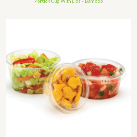
Portion Cup With Lids – Bamboo