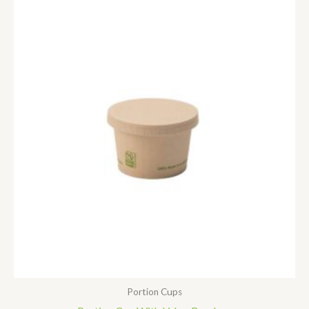
Portion Cups