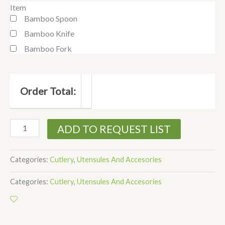
Item
Bamboo Spoon
Bamboo Knife
Bamboo Fork
Order Total:
ADD TO REQUEST LIST
Categories:
Cutlery
,
Utensules And Accesories
Categories:
Cutlery
,
Utensules And Accesories