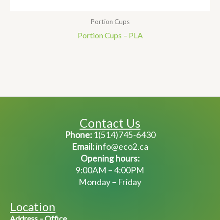
Portion Cups
Portion Cups – PLA
Contact Us
Phone:
1(514)745-6430
Email:
info@eco2.ca
Opening hours:
9:00AM – 4:00PM
Monday – Friday
Location
Address – Office