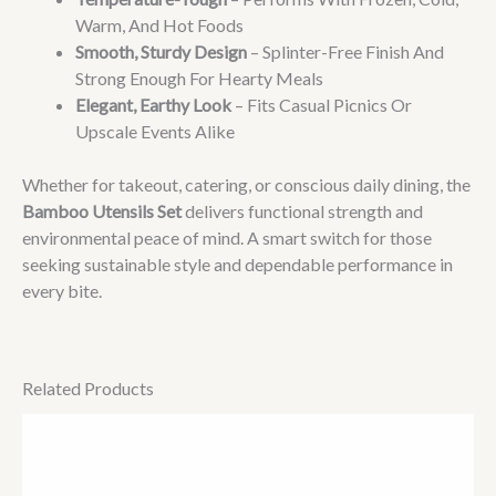
Warm, And Hot Foods
Smooth, Sturdy Design
– Splinter-Free Finish And
Strong Enough For Hearty Meals
Elegant, Earthy Look
– Fits Casual Picnics Or
Upscale Events Alike
Whether for takeout, catering, or conscious daily dining, the
Bamboo Utensils Set
delivers functional strength and
environmental peace of mind. A smart switch for those
seeking sustainable style and dependable performance in
every bite.
Related Products