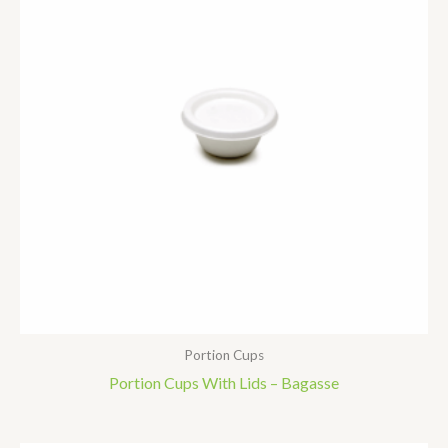
Portion Cups
Portion Cups With Lids – Bagasse