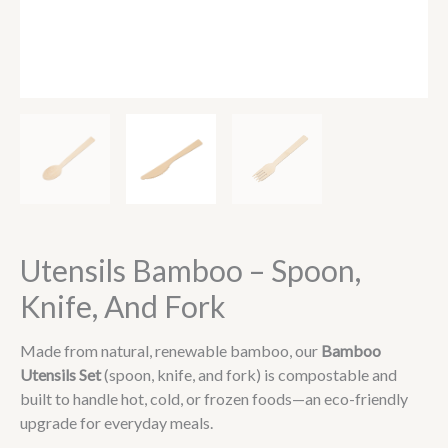
Utensils Bamboo – Spoon,
Knife, And Fork
Made from natural, renewable bamboo, our
Bamboo
Utensils Set
(spoon, knife, and fork) is compostable and
built to handle hot, cold, or frozen foods—an eco-friendly
upgrade for everyday meals.