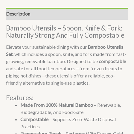
Description
Bamboo Utensils – Spoon, Knife & Fork:
Naturally Strong And Fully Compostable
Elevate your sustainable dining with our
Bamboo Utensils
Set
, which includes a spoon, knife, and fork made from fast-
growing, renewable bamboo. Designed to be
compostable
and safe for all food temperatures—from frozen treats to
piping-hot dishes—these utensils offer a reliable, eco-
friendly alternative to single-use plastics.
Features:
Made From 100% Natural Bamboo
– Renewable,
Biodegradable, And Food-Safe
Compostable
– Supports Zero-Waste Disposal
Practices
Temperature-Tough
– Performs With Frozen, Cold,