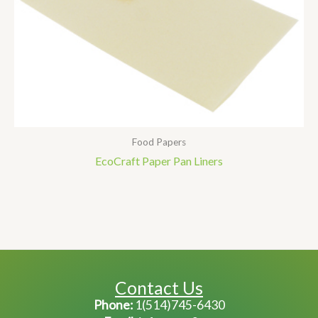
Food Papers
EcoCraft Paper Pan Liners
Contact Us
Phone:
1(514)745-6430