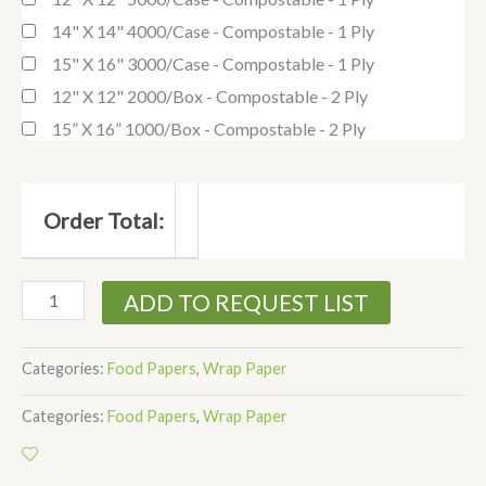
14" X 14" 4000/case - Compostable - 1 Ply
15" X 16" 3000/case - Compostable - 1 Ply
12" X 12" 2000/box - Compostable - 2 Ply
15” X 16” 1000/box - Compostable - 2 Ply
Order Total:
ADD TO REQUEST LIST
Categories:
Food Papers
,
Wrap Paper
Categories:
Food Papers
,
Wrap Paper