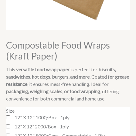
Compostable Food Wraps
(Kraft Paper)
This
versatile food wrap paper
is perfect for
biscuits,
sandwiches, hot dogs, burgers, and more
. Coated f
or grease
resistance
, it ensures mess-free handling. Ideal for
packaging, weighing scales, or food wrapping
, offering
convenience for both commercial and home use.
Size
12" X 12" 1000/box - 1ply
12” X 12” 2000/box - 1ply
12" X 12" 5000/case - Compostable - 1 Ply