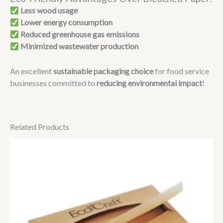
Less wood usage
Lower energy consumption
Reduced greenhouse gas emissions
Minimized wastewater production
An excellent
sustainable packaging choice
for food service
businesses committed to
reducing environmental impact
!
Related Products