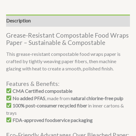
Description
Grease-Resistant Compostable Food Wraps
Paper – Sustainable & Compostable
This grease-resistant compostable food wraps paper is
crafted by tightly weaving paper fibers, then machine
glazing with heat to create a smooth, polished finish.
Features & Benefits:
CMA Certified compostable
No added PFAS
, made from
natural chlorine-free pulp
100% post-consumer recycled fiber
in inner cartons &
trays
FDA-approved foodservice packaging
Eco-Friendly Advantages Over Bleached Paper: