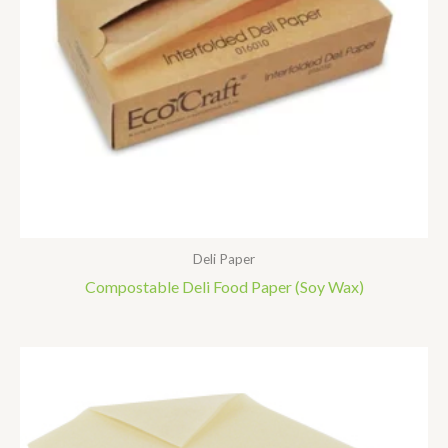
Deli Paper
Compostable Deli Food Paper (soy Wax)