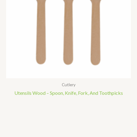
Cutlery
Utensils Wood – Spoon, Knife, Fork, And Toothpicks