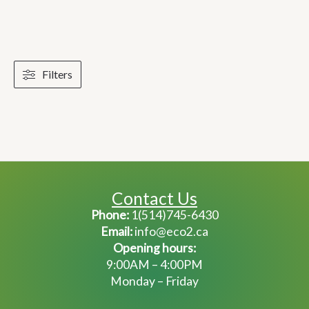
Filters
Contact Us
Phone:
1(514)745-6430
Email:
info@eco2.ca
Opening hours:
9:00AM – 4:00PM
Monday – Friday