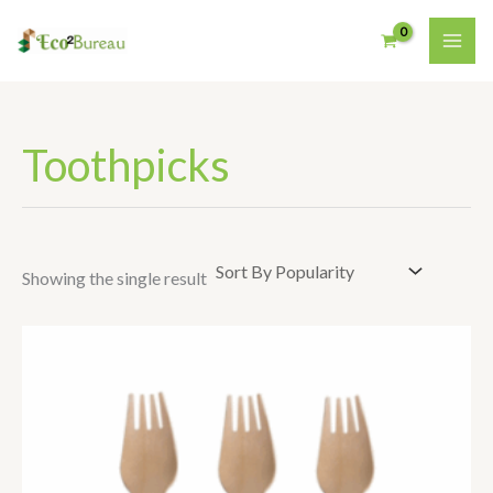
Skip
To
Content
Toothpicks
Showing the single result