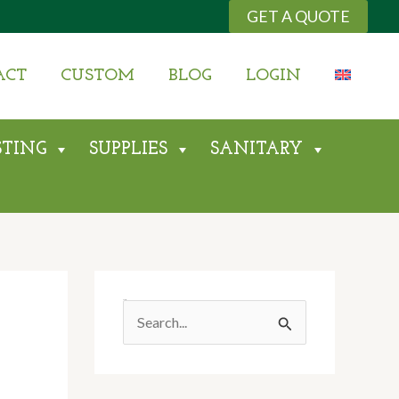
GET A QUOTE
ACT
CUSTOM
BLOG
LOGIN
STING
SUPPLIES
SANITARY
Search
S
E
A