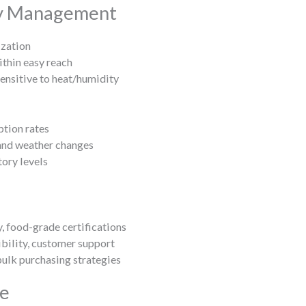
ry Management
ization
thin easy reach
ensitive to heat/humidity
tion rates
and weather changes
ory levels
, food-grade certifications
xibility, customer support
ulk purchasing strategies
ce