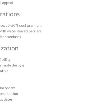
al appeal
rations
sse, 25-50% cost premium
with water-based barriers
dle standards
zation
bility
 simple designs
ative
um orders
 production
 updates