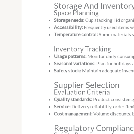
Storage And Invento
Space Planning
Storage needs:
Cup stacking, lid organ
Accessibility:
Frequently used items wi
Temperature control:
Some materials s
Inventory Tracking
Usage patterns:
Monitor daily consump
Seasonal variations:
Plan for holidays 
Safety stock:
Maintain adequate invent
Supplier Selection
Evaluation Criteria
Quality standards:
Product consistency
Service:
Delivery reliability, order fle
Cost management:
Volume discounts, b
Regulatory Complian