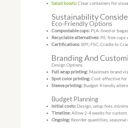
Salad bowls
:
Clear containers for visu
Sustainability Conside
Eco-Friendly Options
Compostable cups:
PLA-lined or baga
Recyclable alternatives:
PE-free cups 
Certifications:
BPI, FSC, Cradle to Cra
Branding And Customi
Design Options
Full wrap printing:
Maximum brand visi
Spot color printing:
Cost-effective for
Sleeve printing:
Budget-friendly altern
Budget Planning
Initial costs:
Design, setup fees, minim
Timeline:
Allow 2-4 weeks for custom
Ongoing:
Reorder quantities, seasonal