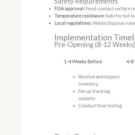
Safety Requirements
FDA approval:
Food-contact surface r
Temperature resistance:
Safe for hot b
Local regulations:
Waste disposal rules
Implementation Timel
Pre-Opening (8-12 Weeks
1-4
Weeks Before
4-8
Receive and inspect
inventory
Set up tracking
systems
Conduct final testing