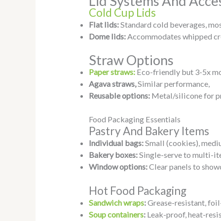
Lid Systems And Acce
Cold Cup Lids
Flat lids:
Standard cold beverages, mo
Dome lids:
Accommodates whipped cre
Straw Options
Paper straws:
Eco-friendly but 3-5x mo
Agava straws,
Similar performance,
Reusable options:
Metal/silicone for 
Food Packaging Essentials
Pastry And Bakery Items
Individual bags:
Small (cookies), mediu
Bakery boxes:
Single-serve to multi-i
Window options:
Clear panels to show
Hot Food Packaging
Sandwich wraps
:
Grease-resistant, foil
Soup containers
:
Leak-proof, heat-resi