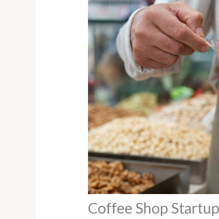
Coffee Shop Startup