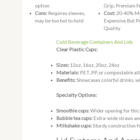
option
Grip, Premium F
Cons:
Requires sleeves,
Cost:
20-40% M
may be too hot to hold
Expensive But P
Quality
Cold Beverage Containers And Lids
Clear Plastic Cups:
Sizes:
12oz, 16oz, 20oz, 24oz
Materials:
PET, PP, or compostable alt
Benefits:
Showcases colorful drinks, w
Specialty Options:
Smoothie cups:
Wider opening for thi
Bubble tea cups:
Extra-wide straws and
Milkshake cups:
Sturdy construction f