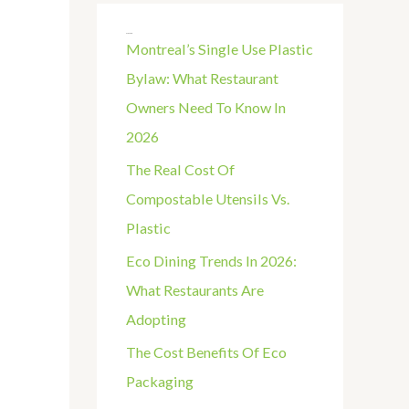
R
Recent Posts
C
Montreal’s Single Use Plastic
H
Bylaw: What Restaurant
F
Owners Need To Know In
O
2026
R
The Real Cost Of
:
Compostable Utensils Vs.
Plastic
Eco Dining Trends In 2026:
What Restaurants Are
Adopting
The Cost Benefits Of Eco
Packaging