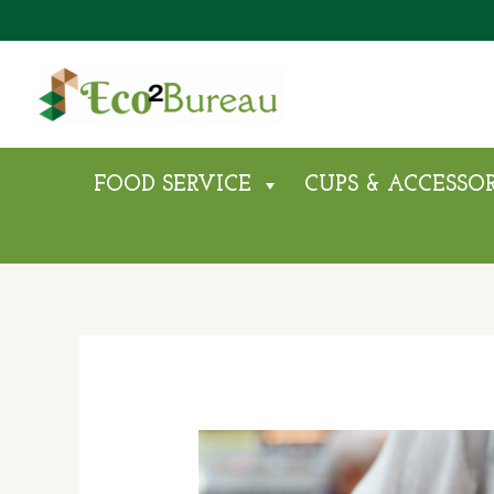
Skip
To
Content
FOOD SERVICE
CUPS & ACCESSOR