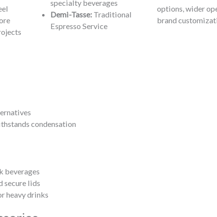
specialty beverages
eel
options, wider op
Demi-Tasse:
Traditional
ore
brand customizat
Espresso Service
rojects
ernatives
ithstands condensation
ck beverages
 secure lids
or heavy drinks