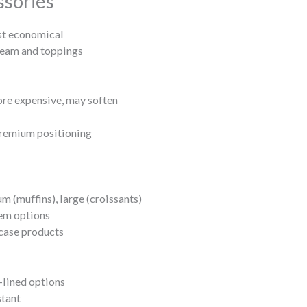
ssories
st economical
am and toppings
re expensive, may soften
premium positioning
m (muffins), large (croissants)
tem options
case products
-lined options
stant