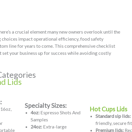
 there’s a crucial element many new owners overlook until the
 choices impact operational efficiency, food safety
tom line for years to come. This comprehensive checklist
 set your business up for success while avoiding costly
Categories
d Lids
:
Specialty Sizes:
Hot Cups Lids
 16oz,
4oz:
Espresso Shots And
Standard sip lids:
Samples
or
friendly, secure fit
24oz:
Extra-large
ortable
Premium lids:
Rec