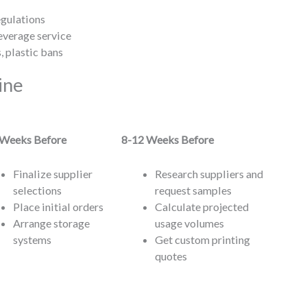
egulations
everage service
, plastic bans
ine
)
Weeks Before
8-12
Weeks Before
Finalize supplier
Research suppliers and
selections
request samples
Place initial orders
Calculate projected
Arrange storage
usage volumes
systems
Get custom printing
quotes