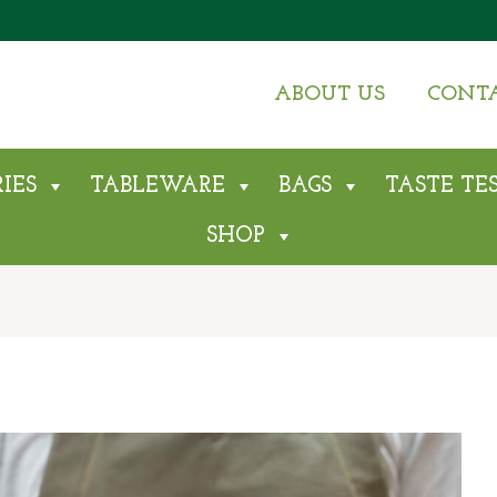
ABOUT US
CONT
IES
TABLEWARE
BAGS
TASTE TE
SHOP