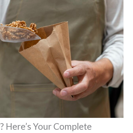
? Here’s Your Complete