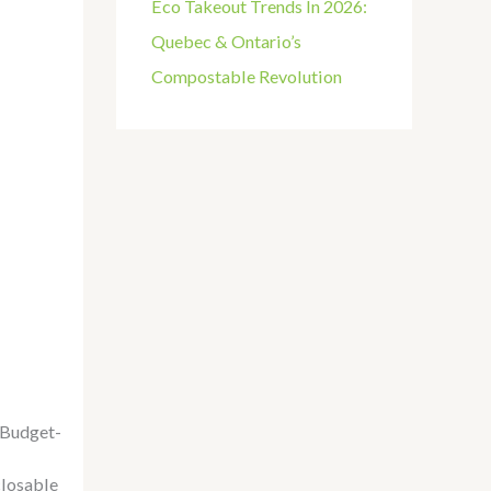
Eco Takeout Trends In 2026:
Quebec & Ontario’s
Compostable Revolution
Budget-
losable