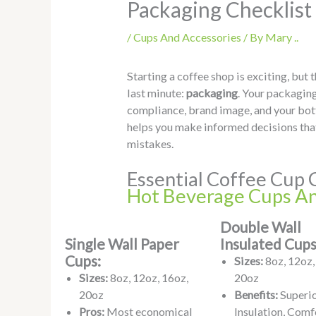
Packaging Checklist
/
Cups And Accessories
/ By
Mary ..
Starting a coffee shop is exciting, but
last minute:
packaging
. Your packaging
compliance, brand image, and your bot
helps you make informed decisions that
mistakes.
Essential Coffee Cup 
Hot Beverage Cups An
Double Wall
Single Wall Paper
Insulated Cups
Cups:
Sizes:
8oz, 12oz,
Sizes:
8oz, 12oz, 16oz,
20oz
20oz
Benefits:
Superi
Pros:
Most economical
Insulation, Comf